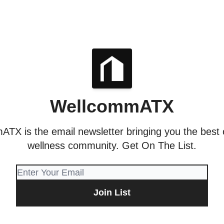
WellcommATX
TX is the email newsletter bringing you the best o
wellness community. Get On The List.