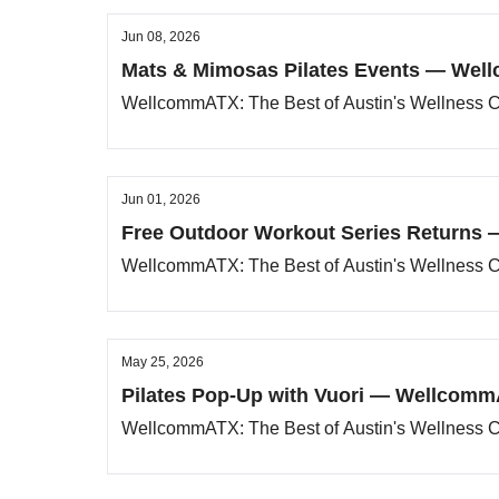
Jun 08, 2026
Mats & Mimosas Pilates Events — Well
WellcommATX: The Best of Austin's Wellness
Jun 01, 2026
Free Outdoor Workout Series Returns 
WellcommATX: The Best of Austin's Wellness
May 25, 2026
Pilates Pop-Up with Vuori — WellcommA
WellcommATX: The Best of Austin's Wellness