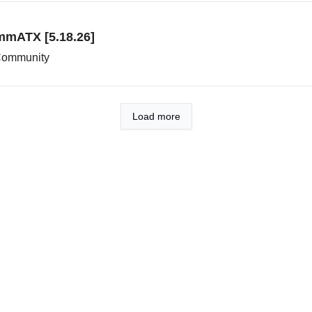
mmATX [5.18.26]
 Community
Load more