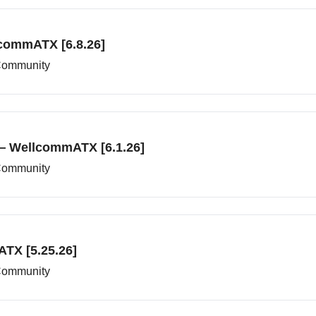
commATX [6.8.26]
 Community
— WellcommATX [6.1.26]
 Community
TX [5.25.26]
 Community