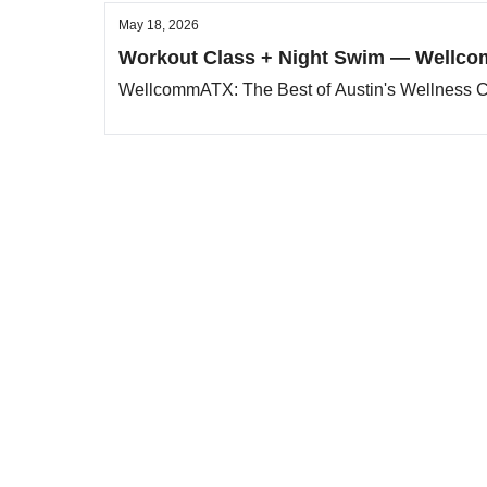
May 18, 2026
Workout Class + Night Swim — Wellco
WellcommATX: The Best of Austin's Wellness