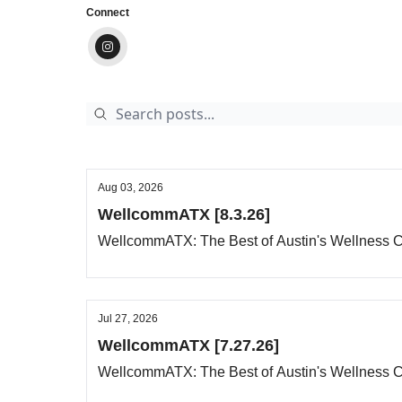
Connect
Aug 03, 2026
WellcommATX [8.3.26]
WellcommATX: The Best of Austin's Wellness
Jul 27, 2026
WellcommATX [7.27.26]
WellcommATX: The Best of Austin's Wellness