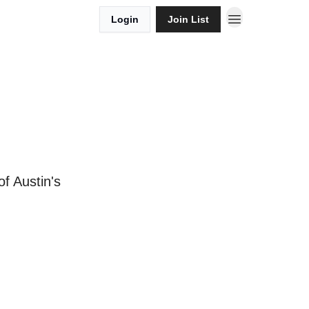
Login
Join List
f Austin's