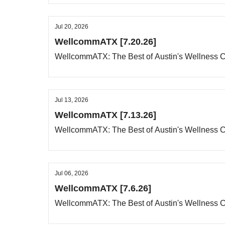
Jul 20, 2026
WellcommATX [7.20.26]
WellcommATX: The Best of Austin's Wellness
Jul 13, 2026
WellcommATX [7.13.26]
WellcommATX: The Best of Austin's Wellness
Jul 06, 2026
WellcommATX [7.6.26]
WellcommATX: The Best of Austin's Wellness