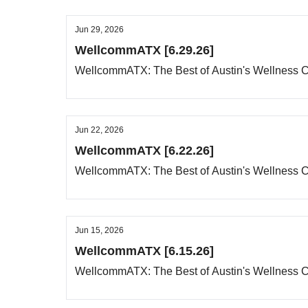
Jun 29, 2026
WellcommATX [6.29.26]
WellcommATX: The Best of Austin's Wellness
Jun 22, 2026
WellcommATX [6.22.26]
WellcommATX: The Best of Austin's Wellness
Jun 15, 2026
WellcommATX [6.15.26]
WellcommATX: The Best of Austin's Wellness