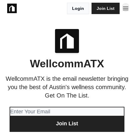
Login
Join List
Take Action
WellcommATX
WellcommATX is the email newsletter bringing
you the best of Austin's wellness community.
Get On The List.