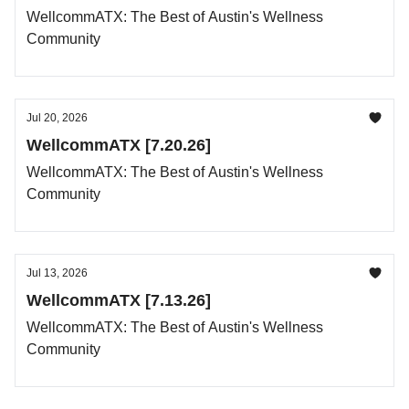
WellcommATX: The Best of Austin's Wellness
Community
Jul 20, 2026
WellcommATX [7.20.26]
WellcommATX: The Best of Austin's Wellness
Community
Jul 13, 2026
WellcommATX [7.13.26]
WellcommATX: The Best of Austin's Wellness
Community