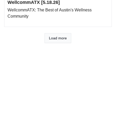
WellcommATX [5.18.26]
WellcommATX: The Best of Austin's Wellness
Community
Load more