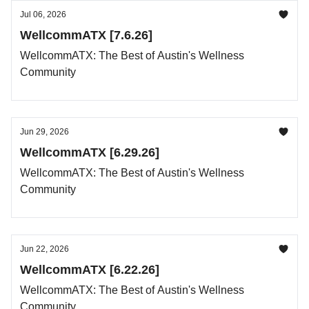
Jul 06, 2026
WellcommATX [7.6.26]
WellcommATX: The Best of Austin's Wellness
Community
Jun 29, 2026
WellcommATX [6.29.26]
WellcommATX: The Best of Austin's Wellness
Community
Jun 22, 2026
WellcommATX [6.22.26]
WellcommATX: The Best of Austin's Wellness
Community