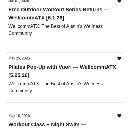
Jun 01, 2026
Free Outdoor Workout Series Returns —
WellcommATX [6.1.26]
WellcommATX: The Best of Austin's Wellness
Community
May 25, 2026
Pilates Pop-Up with Vuori — WellcommATX
[5.25.26]
WellcommATX: The Best of Austin's Wellness
Community
May 18, 2026
Workout Class + Night Swim —