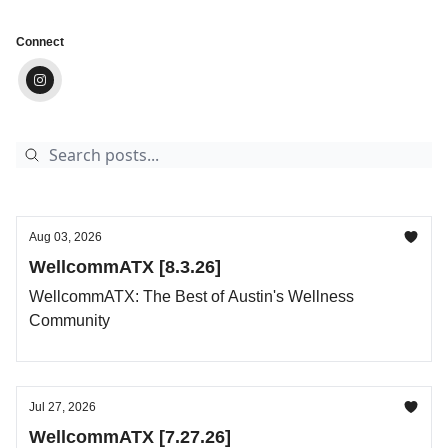
Connect
Aug 03, 2026
WellcommATX [8.3.26]
WellcommATX: The Best of Austin's Wellness
Community
Jul 27, 2026
WellcommATX [7.27.26]