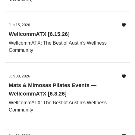
Jun 15, 2026
WellcommATX [6.15.26]
WellcommATX: The Best of Austin's Wellness
Community
Jun 08, 2026
Mats & Mimosas Pilates Events —
WellcommATX [6.8.26]
WellcommATX: The Best of Austin's Wellness
Community