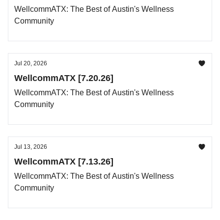
WellcommATX: The Best of Austin's Wellness
Community
Jul 20, 2026
WellcommATX [7.20.26]
WellcommATX: The Best of Austin's Wellness
Community
Jul 13, 2026
WellcommATX [7.13.26]
WellcommATX: The Best of Austin's Wellness
Community