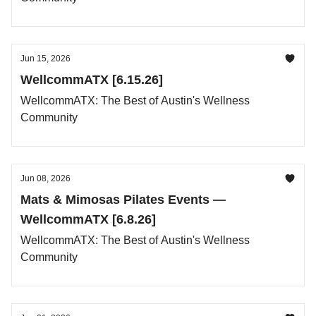
Jun 15, 2026
WellcommATX [6.15.26]
WellcommATX: The Best of Austin's Wellness
Community
Jun 08, 2026
Mats & Mimosas Pilates Events —
WellcommATX [6.8.26]
WellcommATX: The Best of Austin's Wellness
Community