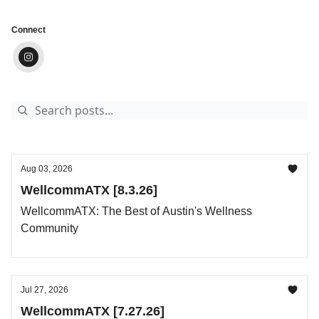
Connect
Aug 03, 2026
WellcommATX [8.3.26]
WellcommATX: The Best of Austin's Wellness
Community
Jul 27, 2026
WellcommATX [7.27.26]