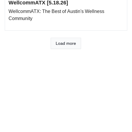
WellcommATX [5.18.26]
WellcommATX: The Best of Austin's Wellness
Community
Load more