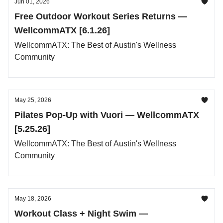
Jun 01, 2026
Free Outdoor Workout Series Returns —
WellcommATX [6.1.26]
WellcommATX: The Best of Austin's Wellness
Community
May 25, 2026
Pilates Pop-Up with Vuori — WellcommATX
[5.25.26]
WellcommATX: The Best of Austin's Wellness
Community
May 18, 2026
Workout Class + Night Swim —