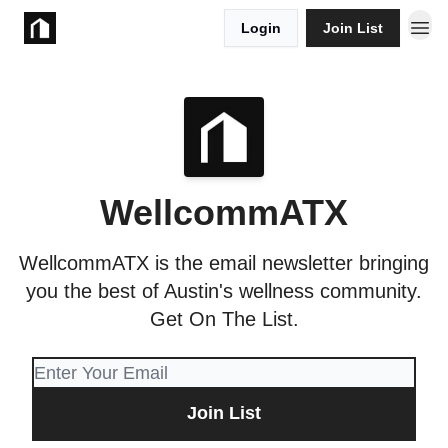
Login
Join List
Take Action
WellcommATX
WellcommATX is the email newsletter bringing
you the best of Austin's wellness community.
Get On The List.