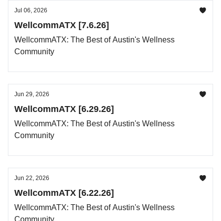
Jul 06, 2026
WellcommATX [7.6.26]
WellcommATX: The Best of Austin's Wellness
Community
Jun 29, 2026
WellcommATX [6.29.26]
WellcommATX: The Best of Austin's Wellness
Community
Jun 22, 2026
WellcommATX [6.22.26]
WellcommATX: The Best of Austin's Wellness
Community