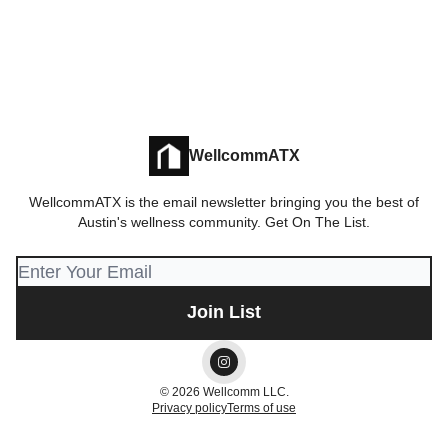
WellcommATX
WellcommATX is the email newsletter bringing you the best of
Austin's wellness community. Get On The List.
© 2026 Wellcomm LLC.
Privacy policy
Terms of use