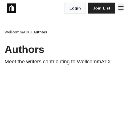
Login
Join List
Take Action
WellcommATX
Authors
Authors
Meet the writers contributing to
WellcommATX