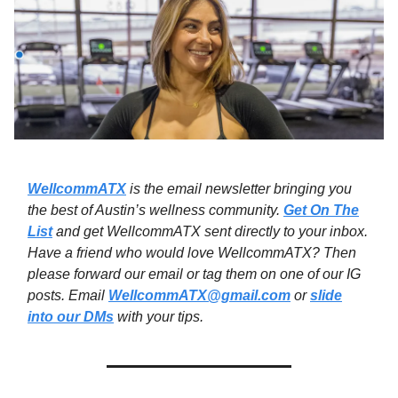
WellcommATX
is the email newsletter bringing you
the best of Austin’s wellness community.
Get On The
List
and get WellcommATX sent directly to your inbox.
Have a friend who would love WellcommATX? Then
please forward our email or tag them on one of our IG
posts. Email
WellcommATX@gmail.com
or
slide
into our DMs
with your tips.