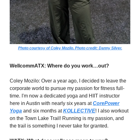
Photo courtesy of Coley Mozilo. Photo credit: Danny Silver.
WellcommATX: Where do you work…out?
Coley Mozilo: Over a year ago, I decided to leave the
corporate world to pursue my passion for fitness full-
time. I'm now a dedicated yoga and HIIT instructor
here in Austin with nearly six years at
CorePower
Yoga
and six months at
KOLLECTIVE
! I also workout
on the Town Lake Trail! Running is my passion, and
the trail is something I never take for granted.