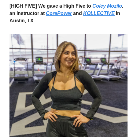
[HIGH FIVE] We gave a High Five to
Coley Mozilo
,
an Instructor at
CorePower
and
KOLLECTIVE
in
Austin, TX.