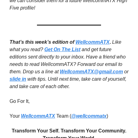
we can consider them for a future WellcommATX High
Five profile!
That’s this week’s edition of
WellcommATX
.
Like
what you read?
Get On The List
and get future
editions sent directly to your inbox. Have a friend who
needs to read WellcommATX? Forward our email to
them. Drop us a line at
WellcommATX@gmail.com
or
slide in
with tips. Until next time,
take care of yourself,
and take care of each other.
Go For It,
Your
WellcommATX
Team (
@wellcommatx
)
Transform Your Self. Transform Your Community.