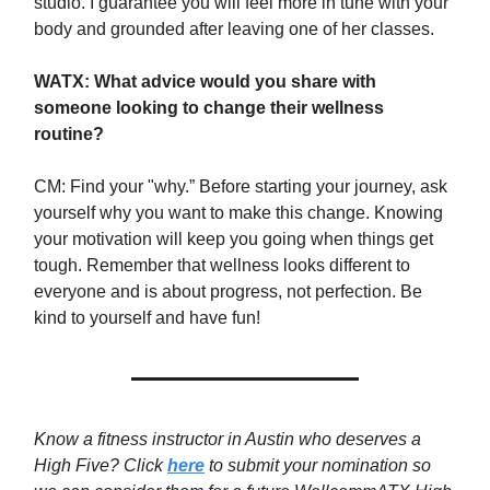
studio. I guarantee you will feel more in tune with your
body and grounded after leaving one of her classes.
WATX: What advice would you share with
someone looking to change their wellness
routine?
CM: Find your "why.” Before starting your journey, ask
yourself why you want to make this change. Knowing
your motivation will keep you going when things get
tough. Remember that wellness looks different to
everyone and is about progress, not perfection. Be
kind to yourself and have fun!
Know a fitness instructor in Austin who deserves a
High Five? Click
here
to submit your nomination so