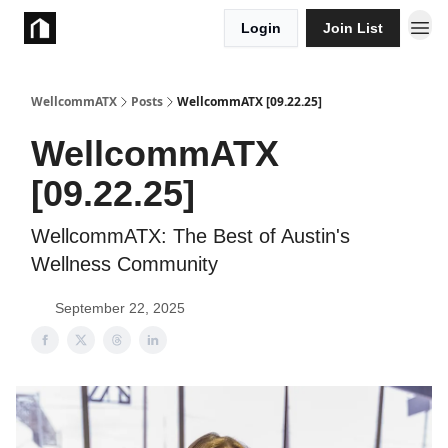
Login
Join List
Take Action
WellcommATX
Posts
WellcommATX [09.22.25]
WellcommATX
[09.22.25]
WellcommATX: The Best of Austin's
Wellness Community
September 22, 2025