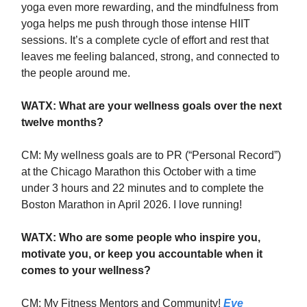
yoga even more rewarding, and the mindfulness from
yoga helps me push through those intense HIIT
sessions. It’s a complete cycle of effort and rest that
leaves me feeling balanced, strong, and connected to
the people around me.
WATX: What are your wellness goals over the next
twelve months?
CM: My wellness goals are to PR (“Personal Record”)
at the Chicago Marathon this October with a time
under 3 hours and 22 minutes and to complete the
Boston Marathon in April 2026. I love running!
WATX: Who are some people who inspire you,
motivate you, or keep you accountable when it
comes to your wellness?
CM: My Fitness Mentors and Community!
Eve