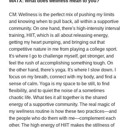
WATX: What does wellness mean to you?
CM: Wellness is the perfect mix of pushing my limits
and knowing when to pull back, all within a supportive
community. On one hand, there's high-intensity interval
training, HIIT, which is all about releasing energy,
getting my heart pumping, and bringing out that
competitive nature in me from playing a college sport.
It's where I go to challenge myself, get stronger, and
feel the rush of accomplishing something tough. On
the other hand, there's yoga. It's where I slow down. I
focus on my breath, connect with my body, and find a
sense of calm. Yoga is my space to be still, to find
flexibility, and to quiet the noise of a sometimes
chaotic life. What ties it all together is the shared
energy of a supportive community. The real magic of
my wellness routine is how these two practices—and
the people who do them with me—complement each
other. The high energy of HIIT makes the stillness of