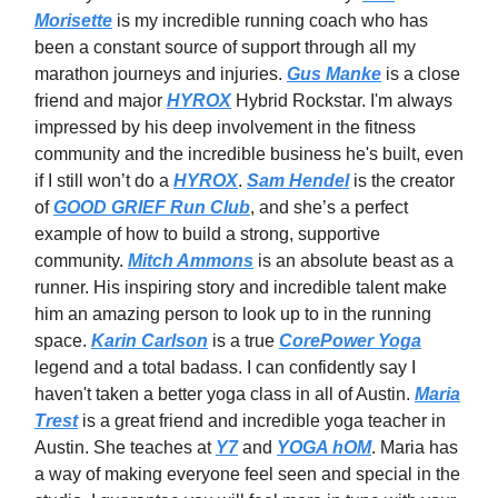
Morisette
is my incredible running coach who has
been a constant source of support through all my
marathon journeys and injuries.
Gus Manke
is a close
friend and major
HYROX
Hybrid Rockstar. I'm always
impressed by his deep involvement in the fitness
community and the incredible business he's built, even
if I still won’t do a
HYROX
.
Sam Hendel
is the creator
of
GOOD GRIEF Run Club
, and she’s a perfect
example of how to build a strong, supportive
community.
Mitch Ammons
is an absolute beast as a
runner. His inspiring story and incredible talent make
him an amazing person to look up to in the running
space.
Karin Carlson
is a true
CorePower Yoga
legend and a total badass. I can confidently say I
haven't taken a better yoga class in all of Austin.
Maria
Trest
is a great friend and incredible yoga teacher in
Austin. She teaches at
Y7
and
YOGA hOM
. Maria has
a way of making everyone feel seen and special in the