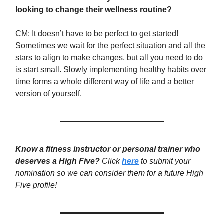
looking to change their wellness routine?
CM: It doesn’t have to be perfect to get started!
Sometimes we wait for the perfect situation and all the
stars to align to make changes, but all you need to do
is start small. Slowly implementing healthy habits over
time forms a whole different way of life and a better
version of yourself.
Know a fitness instructor or personal trainer who
deserves a High Five?
Click
here
to submit your
nomination so we can consider them for a future High
Five profile!