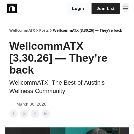
Login
Join List
Take Action
WellcommATX
Posts
WellcommATX [3.30.26] — They’re back
WellcommATX
[3.30.26] — They’re
back
WellcommATX: The Best of Austin's
Wellness Community
March 30, 2026