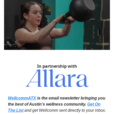
In partnership with
WellcommATX
is the email newsletter bringing you
the best of Austin’s wellness community.
Get On
The List
and get Wellcomm sent directly to your inbox.