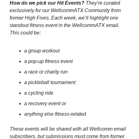
How do we pick our Hit Events?
They’re curated
exclusively for our WellcommATX Community from
former High Fives. Each week, we’ll highlight one
standout fitness event in the WellcommATX email.
This could be:
a group workout
a pop-up fitness event
a race or charity run
a pickleball tournament
a cycling ride
a recovery event or
anything else fitness-related
These events will be shared with all Wellcomm email
subscribers, but submissions must come from former