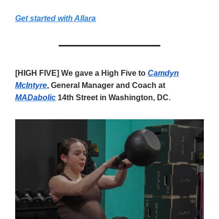
Get started with Allara
[HIGH FIVE] We gave a High Five to
Camdyn
McIntyre
, General Manager and Coach at
MADabolic
14th Street in Washington, DC.