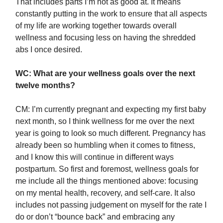
That includes parts I’m not as good at. It means
constantly putting in the work to ensure that all aspects
of my life are working together towards overall
wellness and focusing less on having the shredded
abs I once desired.
WC: What are your wellness goals over the next
twelve months?
CM: I’m currently pregnant and expecting my first baby
next month, so I think wellness for me over the next
year is going to look so much different. Pregnancy has
already been so humbling when it comes to fitness,
and I know this will continue in different ways
postpartum. So first and foremost, wellness goals for
me include all the things mentioned above: focusing
on my mental health, recovery, and self-care. It also
includes not passing judgement on myself for the rate I
do or don’t “bounce back” and embracing any