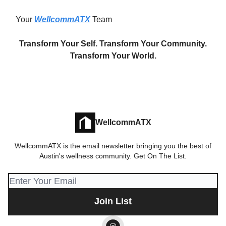
Your
WellcommATX
Team
Transform Your Self. Transform Your Community.
Transform Your World.
WellcommATX
WellcommATX is the email newsletter bringing you the best of
Austin's wellness community. Get On The List.