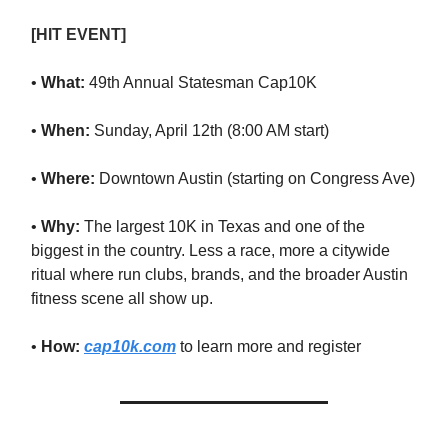
[HIT EVENT]
•
What:
49th Annual Statesman Cap10K
•
When:
Sunday, April 12th (8:00 AM start)
•
Where:
Downtown Austin (starting on Congress Ave)
•
Why:
The largest 10K in Texas and one of the
biggest in the country. Less a race, more a citywide
ritual where run clubs, brands, and the broader Austin
fitness scene all show up.
•
How:
cap10k.com
to learn more and register