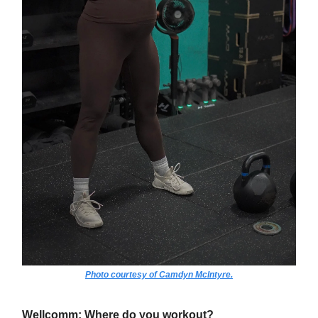
Photo courtesy of Camdyn McIntyre.
Wellcomm: Where do you workout?