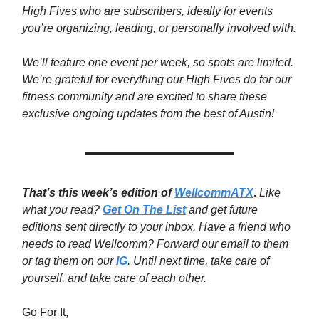
High Fives who are subscribers, ideally for events
you’re organizing, leading, or personally involved with.
We’ll feature one event per week, so spots are limited.
We’re grateful for everything our High Fives do for our
fitness community and are excited to share these
exclusive ongoing updates from the best of Austin!
That’s this week’s edition of
WellcommATX
.
Like
what you read?
Get On The List
and get future
editions sent directly to your inbox. Have a friend who
needs to read Wellcomm? Forward our email to them
or tag them on our
IG
. Until next time,
take care of
yourself, and take care of each other.
Go For It,