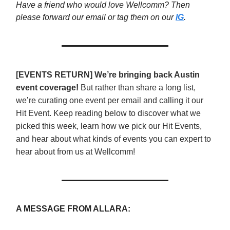
Have a friend who would love Wellcomm? Then
please forward our email or tag them on our
IG
.
[EVENTS RETURN] We’re bringing back Austin
event coverage!
But rather than share a long list,
we’re curating one event per email and calling it our
Hit Event. Keep reading below to discover what we
picked this week, learn how we pick our Hit Events,
and hear about what kinds of events you can expert to
hear about from us at Wellcomm!
A MESSAGE FROM ALLARA: