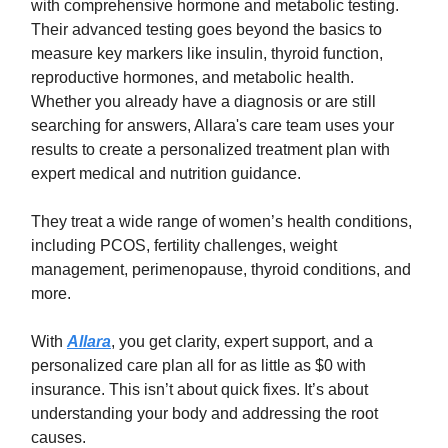
with comprehensive hormone and metabolic testing.
Their advanced testing goes beyond the basics to
measure key markers like insulin, thyroid function,
reproductive hormones, and metabolic health.
Whether you already have a diagnosis or are still
searching for answers, Allara's care team uses your
results to create a personalized treatment plan with
expert medical and nutrition guidance.
They treat a wide range of women’s health conditions,
including PCOS, fertility challenges, weight
management, perimenopause, thyroid conditions, and
more.
With
Allara
, you get clarity, expert support, and a
personalized care plan all for as little as $0 with
insurance. This isn’t about quick fixes. It’s about
understanding your body and addressing the root
causes.