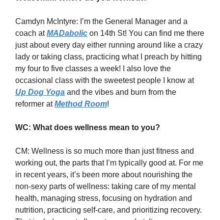
Camdyn McIntyre: I’m the General Manager and a
coach at
MADabolic
on 14th St! You can find me there
just about every day either running around like a crazy
lady or taking class, practicing what I preach by hitting
my four to five classes a week! I also love the
occasional class with the sweetest people I know at
Up Dog Yoga
and the vibes and burn from the
reformer at
Method Room
!
WC: What does wellness mean to you?
CM: Wellness is so much more than just fitness and
working out, the parts that I’m typically good at. For me
in recent years, it’s been more about nourishing the
non-sexy parts of wellness: taking care of my mental
health, managing stress, focusing on hydration and
nutrition, practicing self-care, and prioritizing recovery.