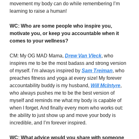
movement my body can do while remembering I’m
learning to raise a human!
WC: Who are some people who inspire you,
motivate you, or keep you accountable when it
comes to your wellness?
CM: My OG MAD Mama,
Drew Van Vleck
, who
inspires me to be the most badass and strong version
of myself. I’m always inspired by
Sam Treiman
, who
preaches fitness and yoga at every size! My forever
accountability buddy is my husband,
Will McIntyre
,
who always pushes me to be the best version of
myself and reminds me what my body is capable of
when I forget. And finally every mom who works out:
the ability to just show up and move your body is
incredible, and I’m forever inspired.
WC: What advice would you share with someone