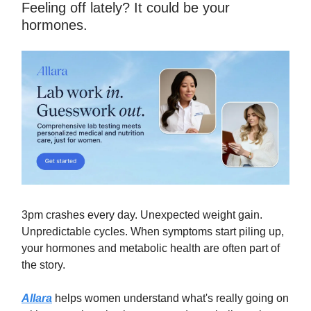
Feeling off lately? It could be your
hormones.
3pm crashes every day. Unexpected weight gain.
Unpredictable cycles. When symptoms start piling up,
your hormones and metabolic health are often part of
the story.
Allara
helps women understand what's really going on